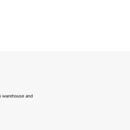
th warehouse and