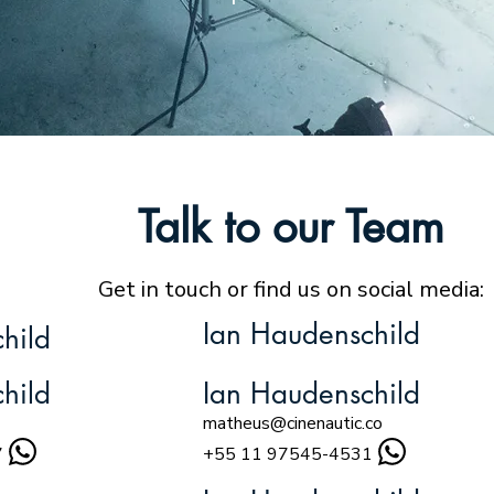
Talk to our Team
Get in touch or find us on social media:
Ian Haudenschild
hild
hild
Ian Haudenschild
matheus@cinenautic.co
7
+55 11 97545-4531