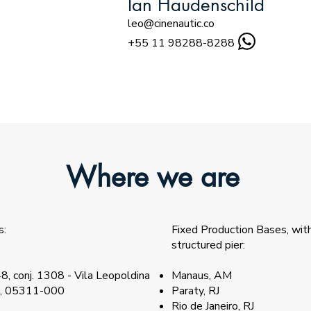
Ian Haudenschild
leo@cinenautic.co
+55 11 98288-8288
Where we are
s:
Fixed Production Bases, wi
structured pier:
8, conj. 1308 - Vila Leopoldina
Manaus, AM
P, 05311-000​
Paraty, RJ
Rio de Janeiro, RJ