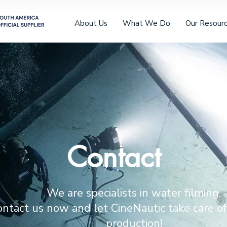
About Us
What We Do
Our Resour
Contact
We are specialists in water filming.
ntact us now and let CineNautic take care of
production!