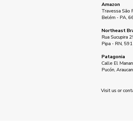
Amazon
Travessa São F
Belém - PA, 
Northeast Bra
Rua Sucupira 2
Pipa - RN, 59
Patagonia
Calle El Manant
Pucón, Araucan
Visit us or con