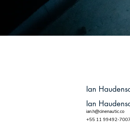
Ian Haudensc
Ian Haudensc
ian.h@cinenautic.co
+55 11 99492-700