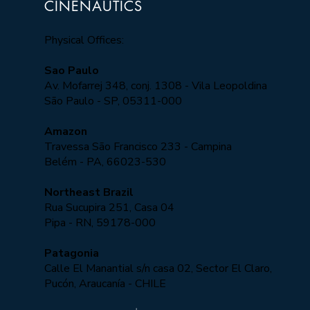
CINENAUTICS
Physical Offices:
Sao Paulo
Av. Mofarrej 348, conj. 1308 - Vila Leopoldina
São Paulo - SP, 05311-000​
Amazon
Travessa São Francisco 233 - Campina
Belém - PA, 66023-530
Northeast Brazil
Rua Sucupira 251, Casa 04
Pipa - RN, 59178-000
Patagonia
Calle El Manantial s/n casa 02, Sector El Claro,
Pucón, Araucanía - CHILE