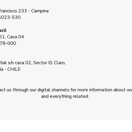
rancisco 233 - Campina
66023-530
zil
51, Casa 04
178-000
ial s/n casa 02, Sector El Claro,
ía - CHILE
tact us through our digital channels for more information about w
and everything related.