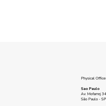
Physical Office
Sao Paulo
Av. Mofarrej 34
São Paulo - S