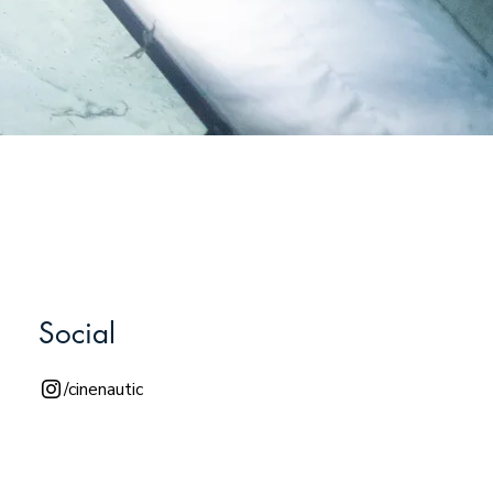
Social
/cinenautic