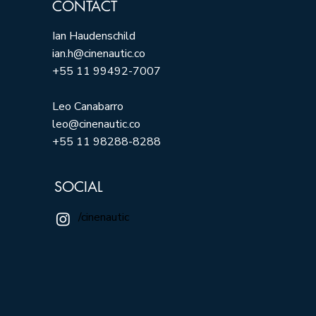
CONTACT
Ian Haudenschild
ian.h@cinenautic.co
+55 11 99492-7007
Leo Canabarro
leo@cinenautic.co
+55 11 98288-8288
SOCIAL
/cinenautic