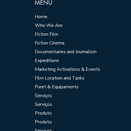
MENU
Home
Who We Are
Fiction Film
Fiction Cinema
Documentaries and Journalism
Expeditions
Marketing Activations & Events
Film Location and Tanks
Fleet & Equipaments
Serviços
Serviços
Produto
Produto
Serviços