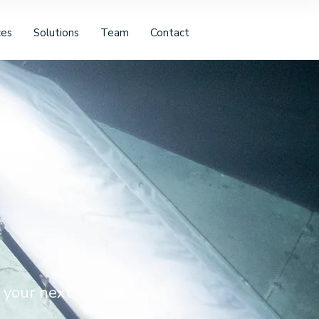
ces
Solutions
Team
Contact
 your next