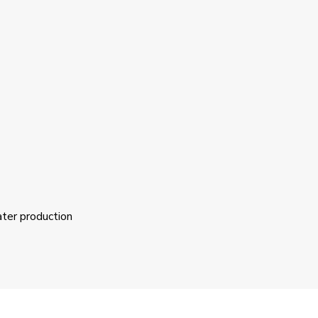
ater production