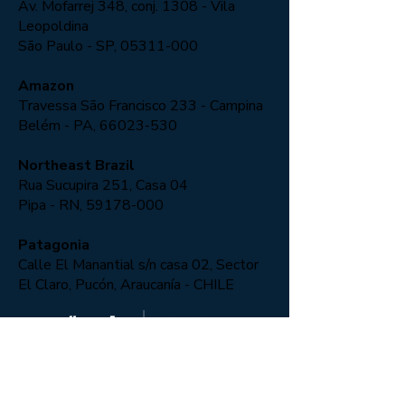
Av. Mofarrej 348, conj. 1308 - Vila
Leopoldina
São Paulo - SP,
05311-000
Amazon
Travessa São Francisco 233 - Campina
Belém - PA, 66023-530
Northeast Brazil
Rua Sucupira 251, Casa 04
Pipa - RN,
59178-000
Patagonia
Calle El Manantial s/n casa 02, Sector
El Claro, Pucón, Araucanía - CHILE