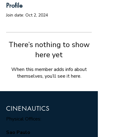
Profile
Join date: Oct 2, 2024
There’s nothing to show
here yet
When this member adds info about
themselves, you’ll see it here.
CINENAUTICS
Physical Offices:
Sao Paulo